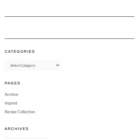
CATEGORIES
Categories
PAGES
Archive
imprint
Recipe Collection
ARCHIVES