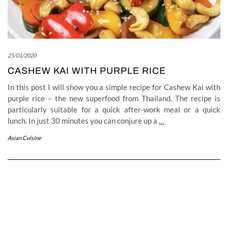
25/01/2020
CASHEW KAI WITH PURPLE RICE
In this post I will show you a simple recipe for Cashew Kai with
purple rice – the new superfood from Thailand. The recipe is
particularly suitable for a quick after-work meal or a quick
lunch. In just 30 minutes you can conjure up a
…
Asian Cuisine