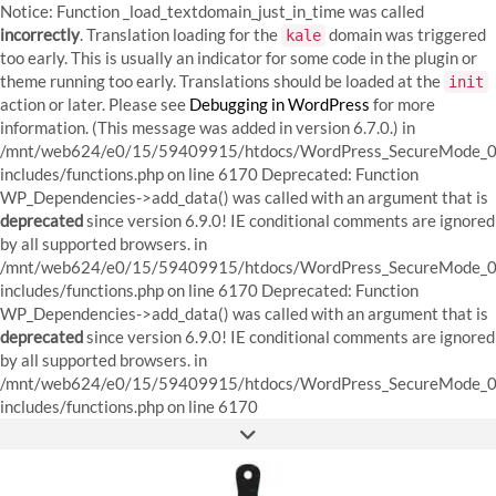
Notice: Function _load_textdomain_just_in_time was called
incorrectly
. Translation loading for the
domain was triggered
kale
too early. This is usually an indicator for some code in the plugin or
theme running too early. Translations should be loaded at the
init
action or later. Please see
Debugging in WordPress
for more
information. (This message was added in version 6.7.0.) in
/mnt/web624/e0/15/59409915/htdocs/WordPress_SecureMode_0
includes/functions.php on line 6170
Deprecated: Function
WP_Dependencies->add_data() was called with an argument that is
deprecated
since version 6.9.0! IE conditional comments are ignored
by all supported browsers. in
/mnt/web624/e0/15/59409915/htdocs/WordPress_SecureMode_0
includes/functions.php on line 6170 Deprecated: Function
WP_Dependencies->add_data() was called with an argument that is
deprecated
since version 6.9.0! IE conditional comments are ignored
by all supported browsers. in
/mnt/web624/e0/15/59409915/htdocs/WordPress_SecureMode_0
Skip
includes/functions.php on line 6170
to
FACEBOOK
INSTAGRAM
PINTEREST
content