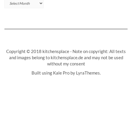
Archives
Copyright © 2018 kitchensplace - Note on copyright: All texts
and images belong to kitchensplace.de and may not be used
without my consent
Built using
Kale Pro
by
LyraThemes
.