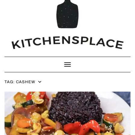
Toggle Navigation
TAG:
CASHEW