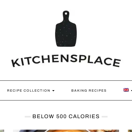
RECIPE COLLECTION
BAKING RECIPES
BELOW 500 CALORIES