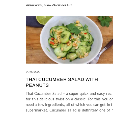
Asian Cuisine
,
below 500 calories
,
Fish
29/08/2020
THAI CUCUMBER SALAD WITH
PEANUTS
Thai Cucumber Salad – a super quick and easy reci
for this delicious twist on a classic. For this you o
need a few ingredients, all of which you can get in 
supermarket. Cucumber salad is definitely one of 