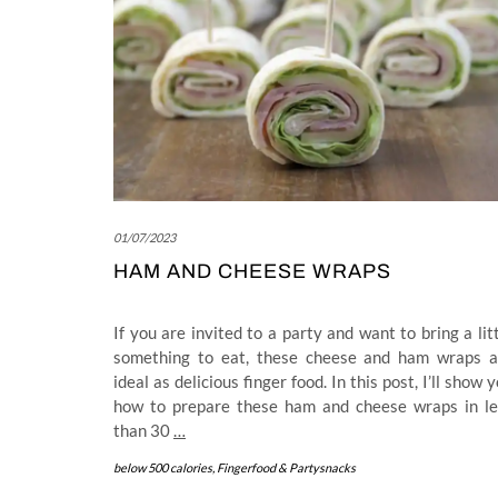
01/07/2023
HAM AND CHEESE WRAPS
If you are invited to a party and want to bring a lit
something to eat, these cheese and ham wraps a
ideal as delicious finger food. In this post, I’ll show 
how to prepare these ham and cheese wraps in le
than 30
…
below 500 calories
,
Fingerfood & Partysnacks