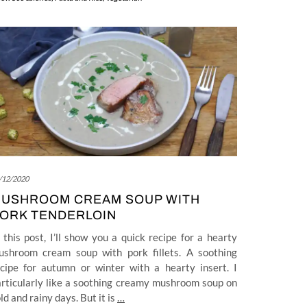
/12/2020
USHROOM CREAM SOUP WITH
ORK TENDERLOIN
 this post, I’ll show you a quick recipe for a hearty
ushroom cream soup with pork fillets. A soothing
ecipe for autumn or winter with a hearty insert. I
rticularly like a soothing creamy mushroom soup on
ld and rainy days. But it is
…