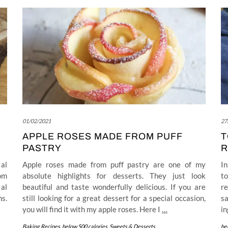
01/02/2021
27
APPLE ROSES MADE FROM PUFF
T
PASTRY
R
 al
Apple roses made from puff pastry are one of my
In
rom
absolute highlights for desserts. They just look
t
 al
beautiful and taste wonderfully delicious. If you are
re
ns.
still looking for a great dessert for a special occasion,
sa
you will find it with my apple roses. Here I
…
in
Baking Recipes
,
below 500 calories
,
Sweets & Desserts
be