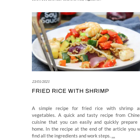
23/01/2021
FRIED RICE WITH SHRIMP
A simple recipe for fried rice with shrimp a
vegetables. A quick and tasty recipe from Chine
cuisine that you can easily and quickly prepare 
home. In the recipe at the end of the article you w
find all the ingredients and work steps.
…