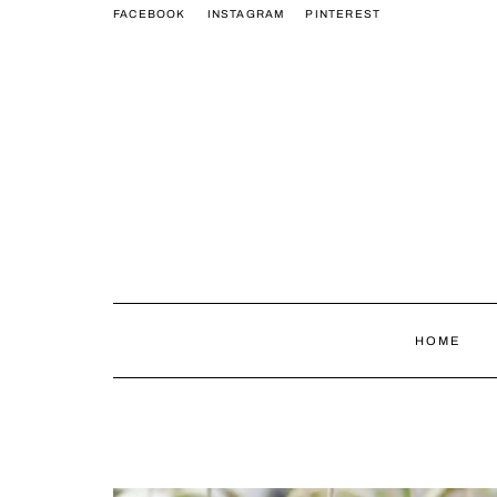
FACEBOOK
INSTAGRAM
PINTEREST
HOME