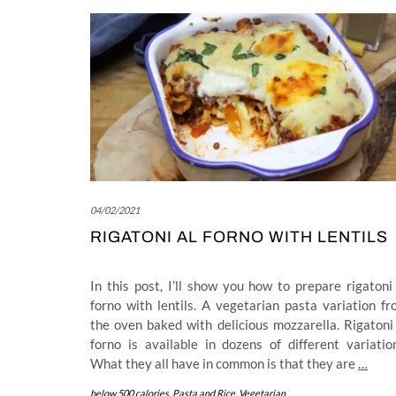
04/02/2021
RIGATONI AL FORNO WITH LENTILS
In this post, I’ll show you how to prepare rigatoni
forno with lentils. A vegetarian pasta variation f
the oven baked with delicious mozzarella. Rigatoni
forno is available in dozens of different variatio
What they all have in common is that they are
…
below 500 calories
,
Pasta and Rice
,
Vegetarian