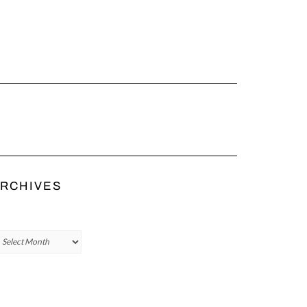
RCHIVES
chives