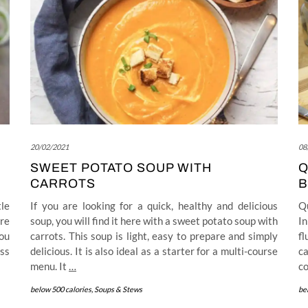
20/02/2021
08
SWEET POTATO SOUP WITH
Q
CARROTS
B
tle
If you are looking for a quick, healthy and delicious
Qu
re
soup, you will find it here with a sweet potato soup with
In
you
carrots. This soup is light, easy to prepare and simply
f
ss
delicious. It is also ideal as a starter for a multi-course
ca
menu. It
…
co
below 500 calories
,
Soups & Stews
be