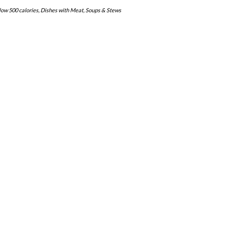
low 500 calories
,
Dishes with Meat
,
Soups & Stews