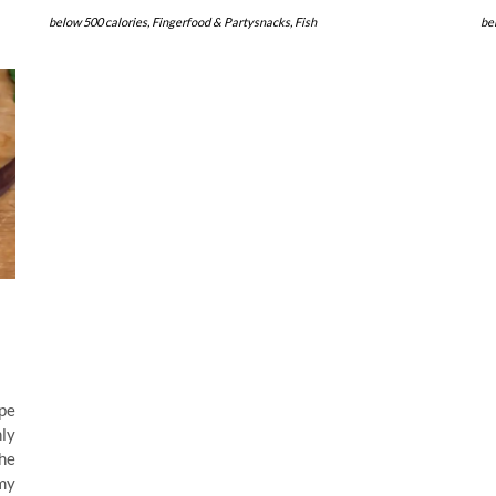
below 500 calories
,
Fingerfood & Partysnacks
,
Fish
be
pe
nly
the
my