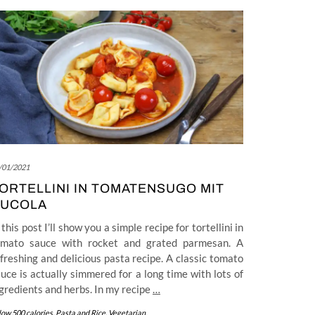
/01/2021
ORTELLINI IN TOMATENSUGO MIT
UCOLA
 this post I’ll show you a simple recipe for tortellini in
omato sauce with rocket and grated parmesan. A
freshing and delicious pasta recipe. A classic tomato
uce is actually simmered for a long time with lots of
gredients and herbs. In my recipe
…
low 500 calories
,
Pasta and Rice
,
Vegetarian