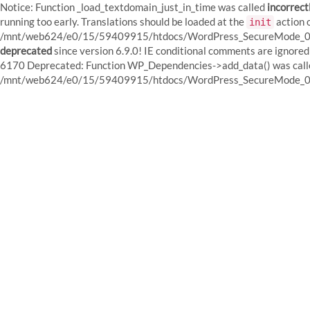
Notice: Function _load_textdomain_just_in_time was called
incorrect
running too early. Translations should be loaded at the
action o
init
/mnt/web624/e0/15/59409915/htdocs/WordPress_SecureMode_01/w
deprecated
since version 6.9.0! IE conditional comments are igno
6170 Deprecated: Function WP_Dependencies->add_data() was calle
/mnt/web624/e0/15/59409915/htdocs/WordPress_SecureMode_01/w