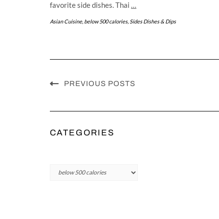
favorite side dishes. Thai
…
Asian Cuisine
,
below 500 calories
,
Sides Dishes & Dips
PREVIOUS POSTS
CATEGORIES
Categories