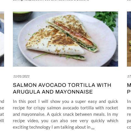
11/01/2021
17
SALMON AVOCADO TORTILLA WITH
M
ARUGULA AND MAYONNAISE
P
nd
In this post I will show you a super easy and quick
In
se
recipe for crispy salmon avocado tortilla with rocket
m
at
and mayonnaise. A quick snack between meals. In my
r
ill
recipe video, you can also see very quickly which
pa
exciting technology I am talking about in
…
co