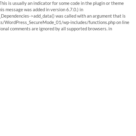
his is usually an indicator for some code in the plugin or theme
his message was added in version 6.7.0.) in
Dependencies->add_data() was called with an argument that is
ocs/WordPress_SecureMode_01/wp-includes/functions.php on line
tional comments are ignored by all supported browsers. in