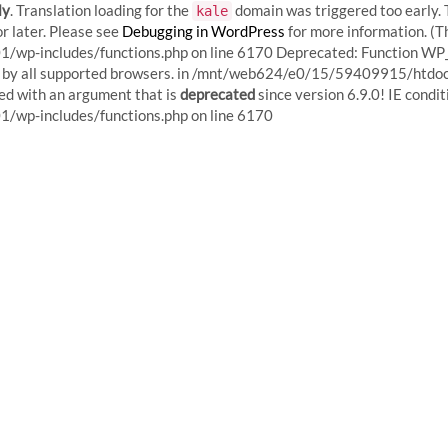
ly
. Translation loading for the
domain was triggered too early. T
kale
r later. Please see
Debugging in WordPress
for more information. (T
p-includes/functions.php on line 6170
Deprecated: Function WP_
red by all supported browsers. in /mnt/web624/e0/15/59409915/htd
d with an argument that is
deprecated
since version 6.9.0! IE condi
Skip
p-includes/functions.php on line 6170
to
content