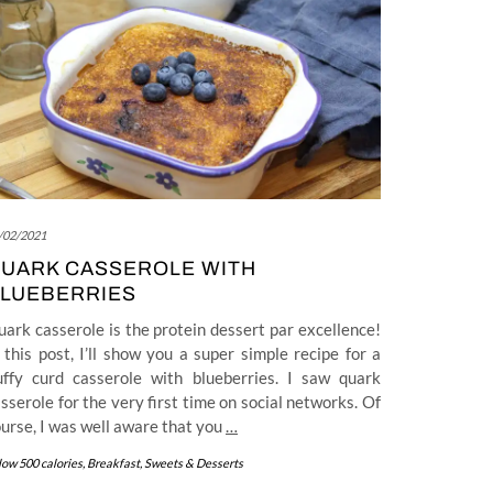
/02/2021
UARK CASSEROLE WITH
LUEBERRIES
ark casserole is the protein dessert par excellence!
 this post, I’ll show you a super simple recipe for a
luffy curd casserole with blueberries. I saw quark
sserole for the very first time on social networks. Of
urse, I was well aware that you
…
low 500 calories
,
Breakfast
,
Sweets & Desserts