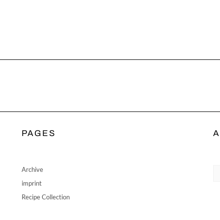
PAGES
A
Ar
Archive
imprint
Recipe Collection