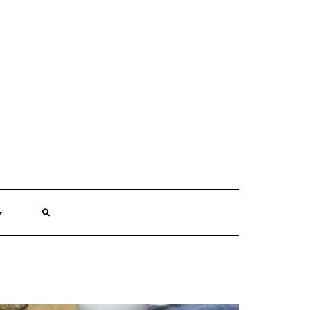
SEARCH
HERE