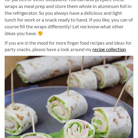
wraps as meal prep and store them whole in aluminum foil in
the refrigerator. So you always have a delicious and light
lunch for work or a snack ready to hand. If you like, you can of
course fill the wraps differently! Let me know what other
ideas you have.
If you are in the mood for more finger food recipes and ideas for
party snacks, please have a look around my
recipe collection
.