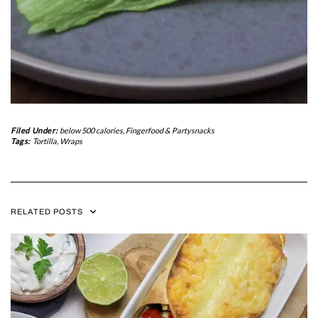
Filed Under:
below 500 calories
,
Fingerfood & Partysnacks
Tags:
Tortilla
,
Wraps
RELATED POSTS