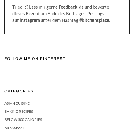
Tried it? Lass mir gerne
Feedback
da und bewerte
dieses Rezept am Ende des Beitrages. Postings
auf
Instagram
unter dem Hashtag
#kitchensplace
.
FOLLOW ME ON PINTEREST
CATEGORIES
ASIAN CUISINE
BAKING RECIPES
BELOW 500 CALORIES
BREAKFAST