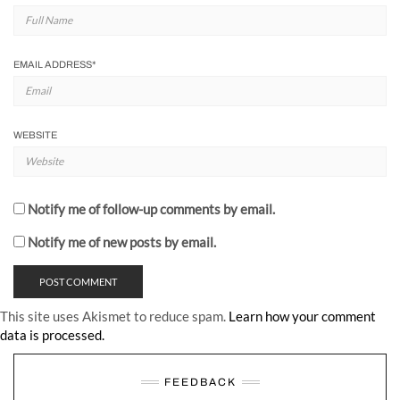
EMAIL ADDRESS
*
WEBSITE
Notify me of follow-up comments by email.
Notify me of new posts by email.
This site uses Akismet to reduce spam.
Learn how your comment
data is processed.
FEEDBACK