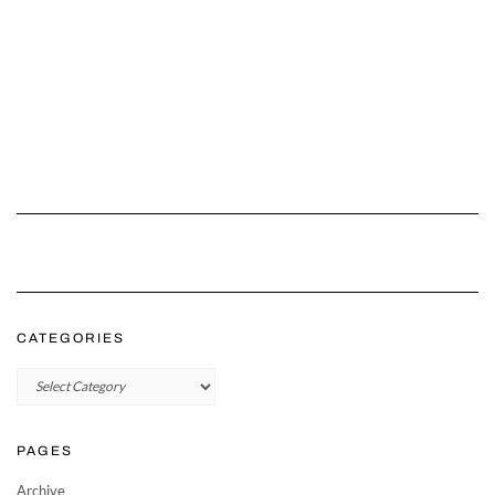
CATEGORIES
Categories
PAGES
Archive