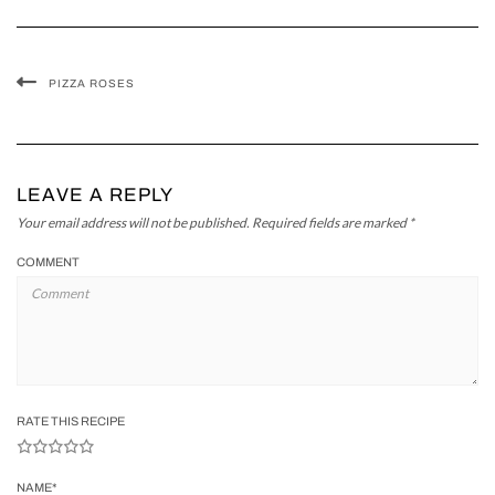
PIZZA ROSES
LEAVE A REPLY
Your email address will not be published.
Required fields are marked
*
COMMENT
RATE THIS RECIPE
NAME
*