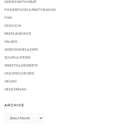
DISHES WITH MEAT
FINGERFOOD & PARTYSNACKS
FISH
GNOCCHI
PASTA AND RICE
SALADS
SIDES DISHES & DIPS
SOUPS & STEWS
SWEETS & DESSERTS
UNCATEGORIZED
VEGAN
VEGETARIAN
ARCHIVE
Archive