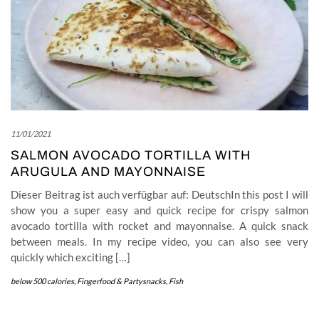
11/01/2021
SALMON AVOCADO TORTILLA WITH
ARUGULA AND MAYONNAISE
Dieser Beitrag ist auch verfügbar auf: DeutschIn this post I will
show you a super easy and quick recipe for crispy salmon
avocado tortilla with rocket and mayonnaise. A quick snack
between meals. In my recipe video, you can also see very
quickly which exciting […]
below 500 calories
,
Fingerfood & Partysnacks
,
Fish