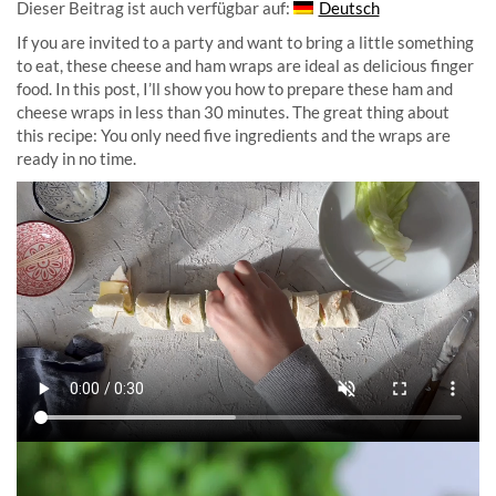
Dieser Beitrag ist auch verfügbar auf:
Deutsch
If you are invited to a party and want to bring a little something
to eat, these cheese and ham wraps are ideal as delicious finger
food. In this post, I’ll show you how to prepare these ham and
cheese wraps in less than 30 minutes. The great thing about
this recipe: You only need five ingredients and the wraps are
ready in no time.