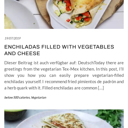
19/07/2019
ENCHILADAS FILLED WITH VEGETABLES
AND CHEESE
Dieser Beitrag ist auch verfügbar auf: DeutschToday there are
greetings from the vegetarian Tex-Mex kitchen. In this post, I’ll
show you how you can easily prepare vegetarian-filled
enchiladas yourself. I recommend fried pimientos de padrón and
a herb quark with it. Filled enchiladas are common […]
below 500 calories
,
Vegetarian