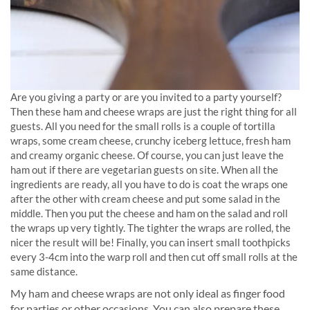
Are you giving a party or are you invited to a party yourself?
Then these ham and cheese wraps are just the right thing for all
guests. All you need for the small rolls is a couple of tortilla
wraps, some cream cheese, crunchy iceberg lettuce, fresh ham
and creamy organic cheese. Of course, you can just leave the
ham out if there are vegetarian guests on site. When all the
ingredients are ready, all you have to do is coat the wraps one
after the other with cream cheese and put some salad in the
middle. Then you put the cheese and ham on the salad and roll
the wraps up very tightly. The tighter the wraps are rolled, the
nicer the result will be! Finally, you can insert small toothpicks
every 3-4cm into the warp roll and then cut off small rolls at the
same distance.
My ham and cheese wraps are not only ideal as finger food
for parties or other occasions. You can also prepare these