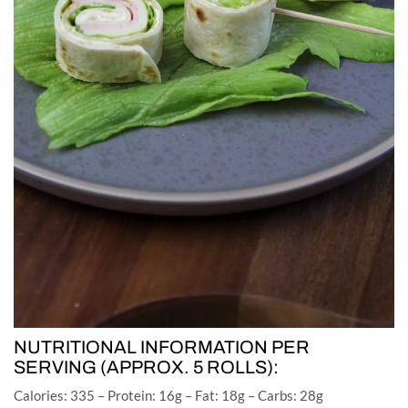
NUTRITIONAL INFORMATION PER
SERVING (APPROX. 5 ROLLS):
Calories: 335 – Protein: 16g – Fat: 18g – Carbs: 28g