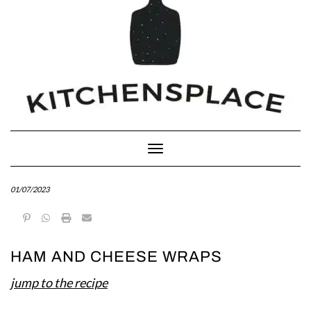
Toggle Navigation
01/07/2023
HAM AND CHEESE WRAPS
jump to the recipe