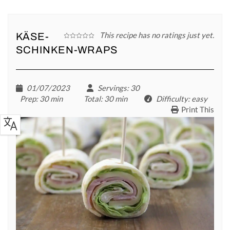
This recipe has no ratings just yet.
KÄSE-
SCHINKEN-WRAPS
01/07/2023
Servings
: 30
Prep
: 30 min
Total
: 30 min
Difficulty
: easy
Print This