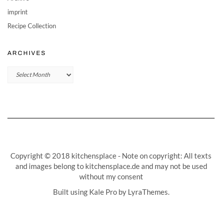
imprint
Recipe Collection
ARCHIVES
Archives
Copyright © 2018 kitchensplace - Note on copyright: All texts
and images belong to kitchensplace.de and may not be used
without my consent
Built using
Kale Pro
by
LyraThemes
.