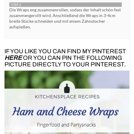
STEP 2
Die Wraps eng zusammenrollen, sodass der Inhalt schön fest
zusammengerollt wird. Anschließend die Wraps in 3-4cm
breite Stücke schneiden und mit einem Zahnstocher
aufspießen.
IF YOU LIKE YOU CAN FIND MY PINTEREST
HERE
OR YOU CAN PIN THE FOLLOWING
PICTURE DIRECTLY TO YOUR PINTEREST.