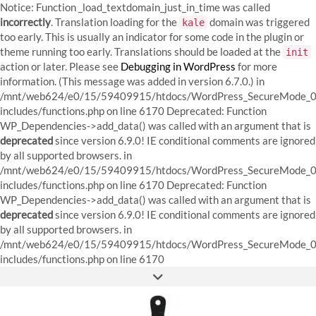
Notice: Function _load_textdomain_just_in_time was called
incorrectly
. Translation loading for the
domain was triggered
kale
too early. This is usually an indicator for some code in the plugin or
theme running too early. Translations should be loaded at the
init
action or later. Please see
Debugging in WordPress
for more
information. (This message was added in version 6.7.0.) in
/mnt/web624/e0/15/59409915/htdocs/WordPress_SecureMode_0
includes/functions.php on line 6170
Deprecated: Function
WP_Dependencies->add_data() was called with an argument that is
deprecated
since version 6.9.0! IE conditional comments are ignored
by all supported browsers. in
/mnt/web624/e0/15/59409915/htdocs/WordPress_SecureMode_0
includes/functions.php on line 6170 Deprecated: Function
WP_Dependencies->add_data() was called with an argument that is
deprecated
since version 6.9.0! IE conditional comments are ignored
by all supported browsers. in
/mnt/web624/e0/15/59409915/htdocs/WordPress_SecureMode_0
Skip
includes/functions.php on line 6170
to
FACEBOOK
INSTAGRAM
PINTEREST
content