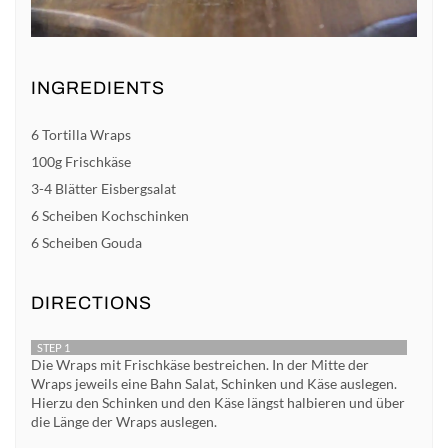
INGREDIENTS
6 Tortilla Wraps
100g Frischkäse
3-4 Blätter Eisbergsalat
6 Scheiben Kochschinken
6 Scheiben Gouda
DIRECTIONS
STEP 1
Die Wraps mit Frischkäse bestreichen. In der Mitte der
Wraps jeweils eine Bahn Salat, Schinken und Käse auslegen.
Hierzu den Schinken und den Käse längst halbieren und über
die Länge der Wraps auslegen.