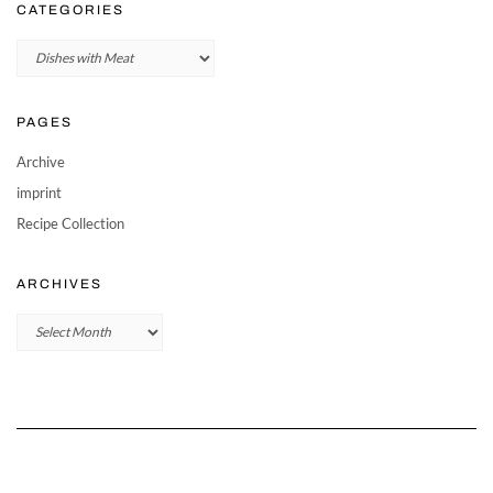
CATEGORIES
Categories
PAGES
Archive
imprint
Recipe Collection
ARCHIVES
Archives