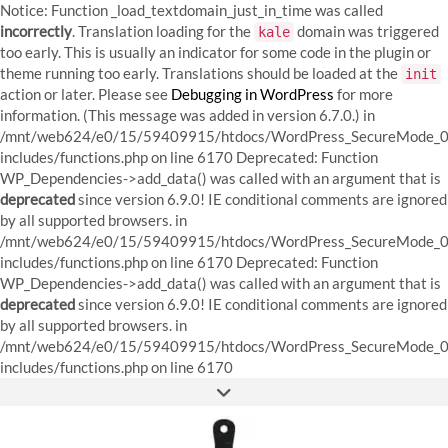
Notice: Function _load_textdomain_just_in_time was called
incorrectly
. Translation loading for the
domain was triggered
kale
too early. This is usually an indicator for some code in the plugin or
theme running too early. Translations should be loaded at the
init
action or later. Please see
Debugging in WordPress
for more
information. (This message was added in version 6.7.0.) in
/mnt/web624/e0/15/59409915/htdocs/WordPress_SecureMode_0
includes/functions.php on line 6170
Deprecated: Function
WP_Dependencies->add_data() was called with an argument that is
deprecated
since version 6.9.0! IE conditional comments are ignored
by all supported browsers. in
/mnt/web624/e0/15/59409915/htdocs/WordPress_SecureMode_0
includes/functions.php on line 6170 Deprecated: Function
WP_Dependencies->add_data() was called with an argument that is
deprecated
since version 6.9.0! IE conditional comments are ignored
by all supported browsers. in
/mnt/web624/e0/15/59409915/htdocs/WordPress_SecureMode_0
Skip
includes/functions.php on line 6170
to
FACEBOOK
INSTAGRAM
PINTEREST
content