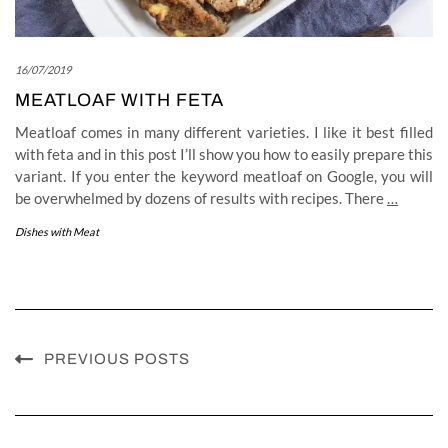
16/07/2019
MEATLOAF WITH FETA
Meatloaf comes in many different varieties. I like it best filled
with feta and in this post I’ll show you how to easily prepare this
variant. If you enter the keyword meatloaf on Google, you will
be overwhelmed by dozens of results with recipes. There
…
Dishes with Meat
PREVIOUS POSTS