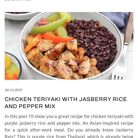
06/11/2019
CHICKEN TERIYAKI WITH JASBERRY RICE
AND PEPPER MIX
In this post I’ll show you a great recipe for chicken teriyaki with
purple jasberry rice and pepper mix. An Asian-inspired recipe
for a quick after-work meal. Do you already know Jasberry
Reis? This is purple rice from Thailand, which is already being