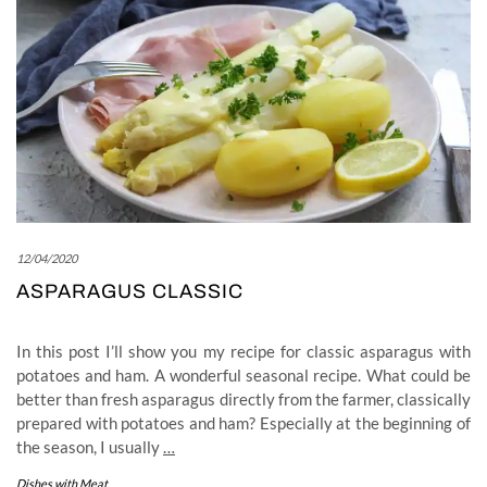
12/04/2020
ASPARAGUS CLASSIC
In this post I’ll show you my recipe for classic asparagus with
potatoes and ham. A wonderful seasonal recipe. What could be
better than fresh asparagus directly from the farmer, classically
prepared with potatoes and ham? Especially at the beginning of
the season, I usually
…
Dishes with Meat