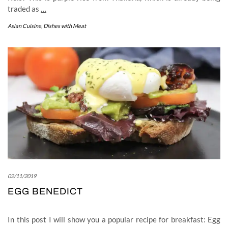
traded as
…
Asian Cuisine
,
Dishes with Meat
02/11/2019
EGG BENEDICT
In this post I will show you a popular recipe for breakfast: Egg