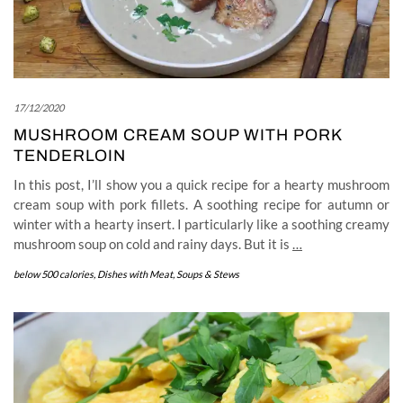
17/12/2020
MUSHROOM CREAM SOUP WITH PORK
TENDERLOIN
In this post, I’ll show you a quick recipe for a hearty mushroom
cream soup with pork fillets. A soothing recipe for autumn or
winter with a hearty insert. I particularly like a soothing creamy
mushroom soup on cold and rainy days. But it is
…
below 500 calories
,
Dishes with Meat
,
Soups & Stews