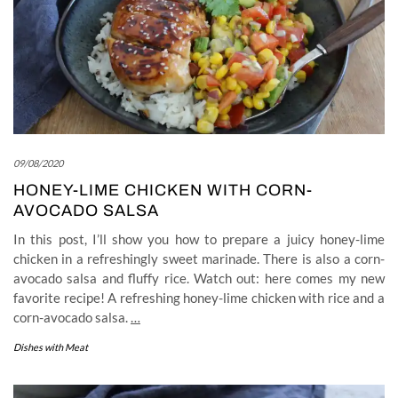
09/08/2020
HONEY-LIME CHICKEN WITH CORN-
AVOCADO SALSA
In this post, I’ll show you how to prepare a juicy honey-lime
chicken in a refreshingly sweet marinade. There is also a corn-
avocado salsa and fluffy rice. Watch out: here comes my new
favorite recipe! A refreshing honey-lime chicken with rice and a
corn-avocado salsa.
…
Dishes with Meat