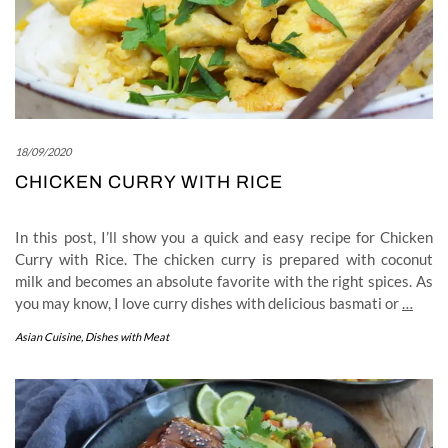
18/09/2020
CHICKEN CURRY WITH RICE
In this post, I’ll show you a quick and easy recipe for Chicken
Curry with Rice. The chicken curry is prepared with coconut
milk and becomes an absolute favorite with the right spices. As
you may know, I love curry dishes with delicious basmati or
…
Asian Cuisine
,
Dishes with Meat