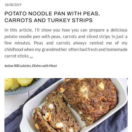
18/08/2019
POTATO NOODLE PAN WITH PEAS,
CARROTS AND TURKEY STRIPS
In this article, I’ll show you how you can prepare a delicious
potato noodle pan with peas, carrots and sliced strips in just a
few minutes. Peas and carrots always remind me of my
childhood when my grandmother often had fresh and homemade
carrot sticks
…
below 500 calories
,
Dishes with Meat