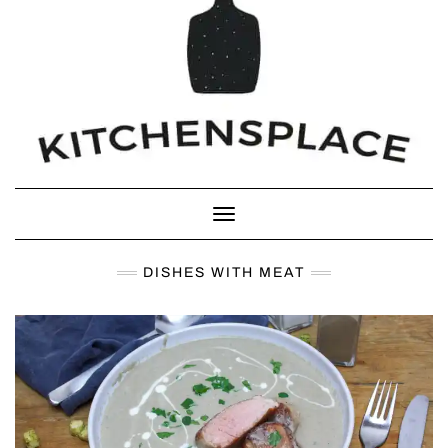
Toggle Navigation
DISHES WITH MEAT