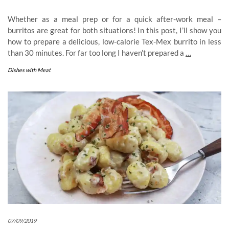
Whether as a meal prep or for a quick after-work meal –
burritos are great for both situations! In this post, I’ll show you
how to prepare a delicious, low-calorie Tex-Mex burrito in less
than 30 minutes. For far too long I haven’t prepared a
…
Dishes with Meat
07/09/2019