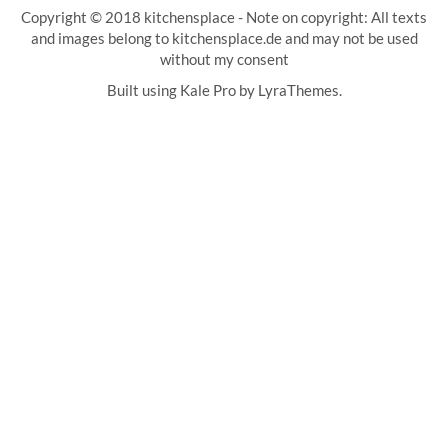
Copyright © 2018 kitchensplace - Note on copyright: All texts
and images belong to kitchensplace.de and may not be used
without my consent
Built using
Kale Pro
by
LyraThemes
.