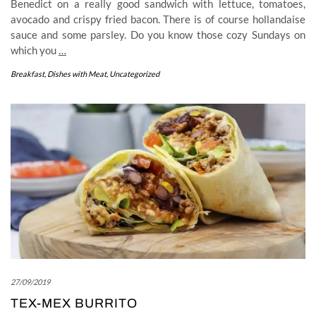
Benedict on a really good sandwich with lettuce, tomatoes,
avocado and crispy fried bacon. There is of course hollandaise
sauce and some parsley. Do you know those cozy Sundays on
which you
…
Breakfast
,
Dishes with Meat
,
Uncategorized
27/09/2019
TEX-MEX BURRITO