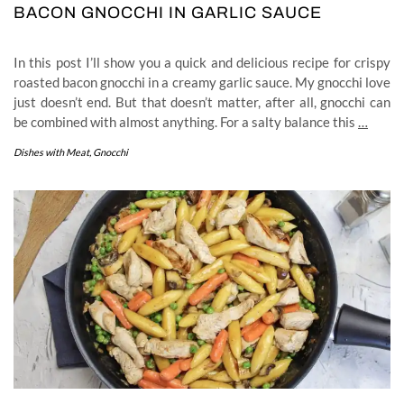
BACON GNOCCHI IN GARLIC SAUCE
In this post I’ll show you a quick and delicious recipe for crispy
roasted bacon gnocchi in a creamy garlic sauce. My gnocchi love
just doesn’t end. But that doesn’t matter, after all, gnocchi can
be combined with almost anything. For a salty balance this
…
Dishes with Meat
,
Gnocchi