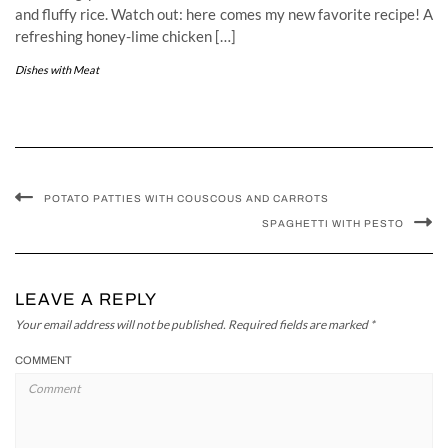
and fluffy rice. Watch out: here comes my new favorite recipe! A
refreshing honey-lime chicken […]
Dishes with Meat
POTATO PATTIES WITH COUSCOUS AND CARROTS
SPAGHETTI WITH PESTO
LEAVE A REPLY
Your email address will not be published.
Required fields are marked
*
COMMENT