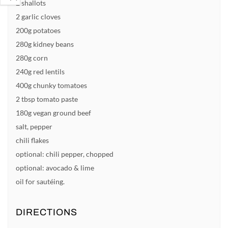
2 shallots
2 garlic cloves
200g potatoes
280g kidney beans
280g corn
240g red lentils
400g chunky tomatoes
2 tbsp tomato paste
180g vegan ground beef
salt, pepper
chili flakes
optional: chili pepper, chopped
optional: avocado & lime
oil for sautéing.
DIRECTIONS