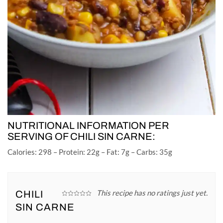
NUTRITIONAL INFORMATION PER
SERVING OF CHILI SIN CARNE:
Calories: 298 – Protein: 22g – Fat: 7g – Carbs: 35g
This recipe has no ratings just yet.
CHILI
SIN CARNE