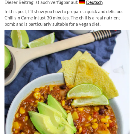
Dieser Beitrag ist auch verfügbar auf:
Deutsch
In this post, I’ll show you how to prepare a quick and delicious
Chili sin Carne in just 30 minutes. The chili is a real nutrient
bomb and is particularly suitable for a vegan diet.