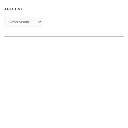
ARCHIVE
Archive