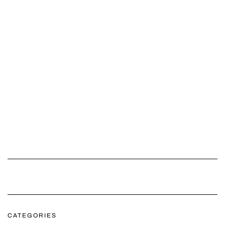
CATEGORIES