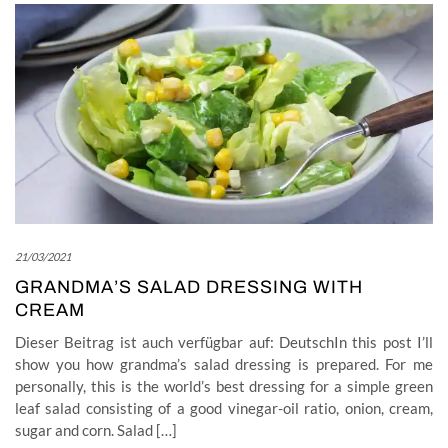
21/03/2021
GRANDMA’S SALAD DRESSING WITH
CREAM
Dieser Beitrag ist auch verfügbar auf: DeutschIn this post I’ll
show you how grandma’s salad dressing is prepared. For me
personally, this is the world’s best dressing for a simple green
leaf salad consisting of a good vinegar-oil ratio, onion, cream,
sugar and corn. Salad […]