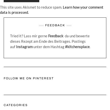
This site uses Akismet to reduce spam.
Learn how your comment
data is processed.
FEEDBACK
Tried it? Lass mir gerne
Feedback
da und bewerte
dieses Rezept am Ende des Beitrages. Postings
auf
Instagram
unter dem Hashtag
#kitchensplace
.
FOLLOW ME ON PINTEREST
CATEGORIES