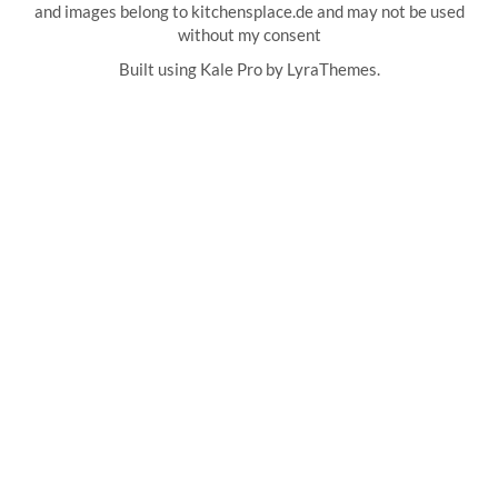
and images belong to kitchensplace.de and may not be used
without my consent
Built using
Kale Pro
by
LyraThemes
.