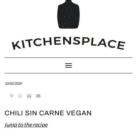
Toggle Navigation
10/02/2020
CHILI SIN CARNE VEGAN
jump to the recipe