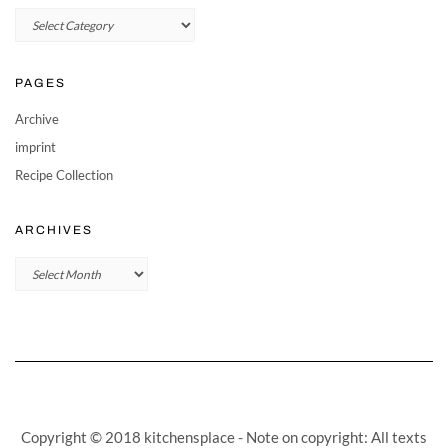
Categories
PAGES
Archive
imprint
Recipe Collection
ARCHIVES
Archives
Copyright © 2018 kitchensplace - Note on copyright: All texts