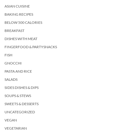
ASIAN CUISINE
BAKING RECIPES
BELOW 500 CALORIES
BREAKFAST
DISHES WITH MEAT
FINGERFOOD & PARTYSNACKS
FISH
GNOCCHI
PASTA AND RICE
SALADS
SIDES DISHES & DIPS
SOUPS & STEWS
SWEETS & DESSERTS
UNCATEGORIZED
VEGAN
VEGETARIAN