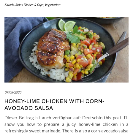
Salads
,
Sides Dishes & Dips
,
Vegetarian
09/08/2020
HONEY-LIME CHICKEN WITH CORN-
AVOCADO SALSA
Dieser Beitrag ist auch verfügbar auf: DeutschIn this post, I’ll
show you how to prepare a juicy honey-lime chicken in a
refreshingly sweet marinade. There is also a corn-avocado salsa