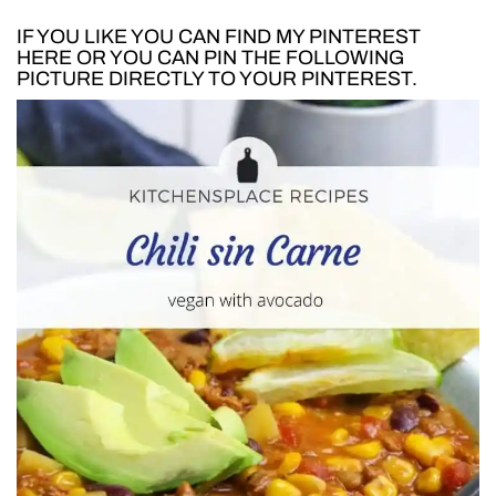
IF YOU LIKE YOU CAN FIND MY PINTEREST
HERE
OR YOU CAN PIN THE FOLLOWING
PICTURE DIRECTLY TO YOUR PINTEREST.