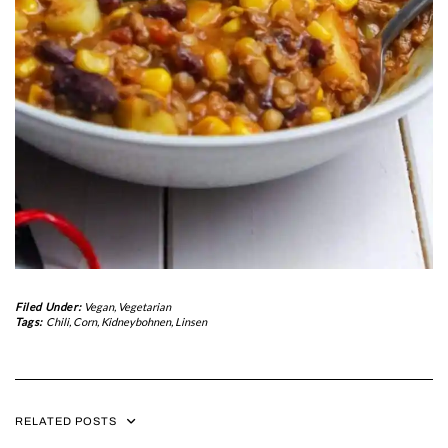
Filed Under:
Vegan
,
Vegetarian
Tags:
Chili
,
Corn
,
Kidneybohnen
,
Linsen
RELATED POSTS