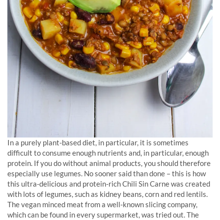
In a purely plant-based diet, in particular, it is sometimes
difficult to consume enough nutrients and, in particular, enough
protein. If you do without animal products, you should therefore
especially use legumes. No sooner said than done – this is how
this ultra-delicious and protein-rich Chili Sin Carne was created
with lots of legumes, such as kidney beans, corn and red lentils.
The vegan minced meat from a well-known slicing company,
which can be found in every supermarket, was tried out. The