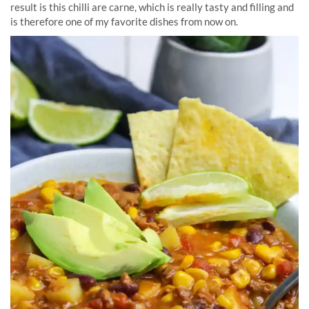
result is this chilli are carne, which is really tasty and filling and
is therefore one of my favorite dishes from now on.