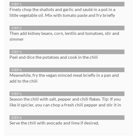
STEP 1
Finely chop the shallots and garlic and sauté in a pot in a
little vegetable oil. Mix with tomato paste and fry briefly
STEP 2
Then add kidney beans, corn, lentils and tomatoes, stir and
simmer
STEP 3
Peel and dice the potatoes and cook in the chili
STEP 4
Meanwhile, fry the vegan minced meat briefly in a pan and
add to the chili
STEP 5
Season the chili with salt, pepper and chili flakes. Tip: If you
like it spicier, you can chop a fresh chili pepper and stir it in
STEP 6
Serve the chili with avocado and lime if desired.