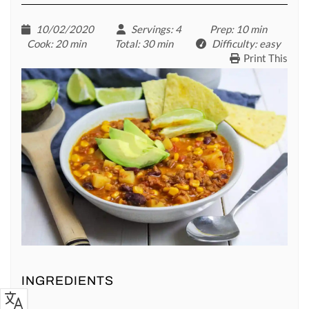
10/02/2020
Servings
: 4
Prep
: 10 min
Cook
: 20 min
Total
: 30 min
Difficulty
: easy
Print This
INGREDIENTS