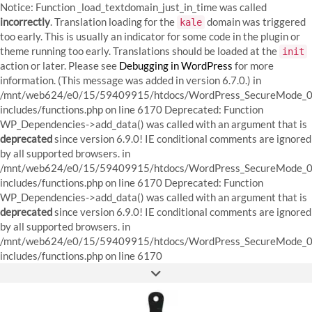
Notice: Function _load_textdomain_just_in_time was called
incorrectly
. Translation loading for the
domain was triggered
kale
too early. This is usually an indicator for some code in the plugin or
theme running too early. Translations should be loaded at the
init
action or later. Please see
Debugging in WordPress
for more
information. (This message was added in version 6.7.0.) in
/mnt/web624/e0/15/59409915/htdocs/WordPress_SecureMode_0
includes/functions.php on line 6170
Deprecated: Function
WP_Dependencies->add_data() was called with an argument that is
deprecated
since version 6.9.0! IE conditional comments are ignored
by all supported browsers. in
/mnt/web624/e0/15/59409915/htdocs/WordPress_SecureMode_0
includes/functions.php on line 6170 Deprecated: Function
WP_Dependencies->add_data() was called with an argument that is
deprecated
since version 6.9.0! IE conditional comments are ignored
by all supported browsers. in
/mnt/web624/e0/15/59409915/htdocs/WordPress_SecureMode_0
Skip
includes/functions.php on line 6170
to
FACEBOOK
INSTAGRAM
PINTEREST
content