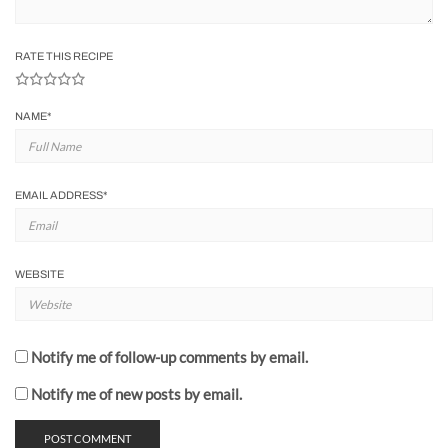
RATE THIS RECIPE
NAME
*
EMAIL ADDRESS
*
WEBSITE
Notify me of follow-up comments by email.
Notify me of new posts by email.