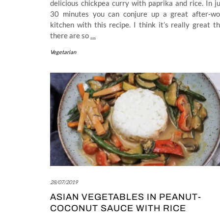
delicious chickpea curry with paprika and rice. In j
30 minutes you can conjure up a great after-wo
kitchen with this recipe. I think it’s really great t
there are so
…
Vegetarian
28/07/2019
ASIAN VEGETABLES IN PEANUT-
COCONUT SAUCE WITH RICE