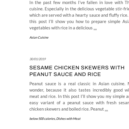
In the past few months I’ve fallen in love with T
cuisine. Especially in the delicious vegetable stir-fri
which are served with a hearty sauce and fluffy rice.
this post I’ll show you how to prepare simple Asi
vegetables with rice in a delicious
…
Asian Cuisine
30/01/2019
SESAME CHICKEN SKEWERS WITH
PEANUT SAUCE AND RICE
Peanut sauce is a real classic in Asian cuisine. 
wonder, because it also tastes incredibly good wi
meat and rice. In this post I’ll show you my simple 
easy variant of a peanut sauce with fresh sesa
chicken skewers and boiled rice. Peanut
…
below 500 calories
,
Dishes with Meat