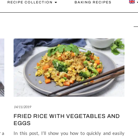
RECIPE COLLECTION
BAKING RECIPES
14/11/2019
FRIED RICE WITH VEGETABLES AND
EGGS
r a
In this post, I’ll show you how to quickly and easily