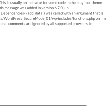
his is usually an indicator for some code in the plugin or theme
his message was added in version 6.7.0.) in
Dependencies->add_data() was called with an argument that is
ocs/WordPress_SecureMode_01/wp-includes/functions.php on line
tional comments are ignored by all supported browsers. in