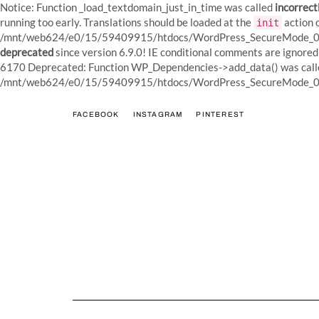
Notice: Function _load_textdomain_just_in_time was called
incorrect
running too early. Translations should be loaded at the
action o
init
/mnt/web624/e0/15/59409915/htdocs/WordPress_SecureMode_01/w
deprecated
since version 6.9.0! IE conditional comments are igno
6170 Deprecated: Function WP_Dependencies->add_data() was calle
/mnt/web624/e0/15/59409915/htdocs/WordPress_SecureMode_01/w
FACEBOOK
INSTAGRAM
PINTEREST