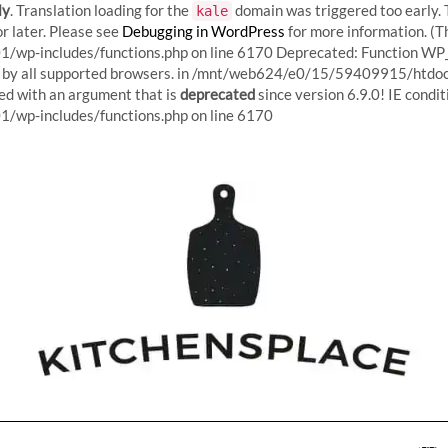
ly
. Translation loading for the
domain was triggered too early. T
kale
r later. Please see
Debugging in WordPress
for more information. (T
p-includes/functions.php on line 6170
Deprecated: Function WP_
red by all supported browsers. in /mnt/web624/e0/15/59409915/htd
d with an argument that is
deprecated
since version 6.9.0! IE condi
Skip
p-includes/functions.php on line 6170
to
content