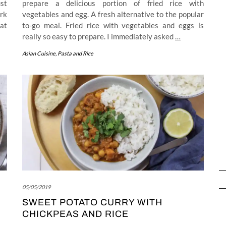
ust
prepare a delicious portion of fried rice with
rk
vegetables and egg. A fresh alternative to the popular
hat
to-go meal. Fried rice with vegetables and eggs is
really so easy to prepare. I immediately asked
…
Asian Cuisine
,
Pasta and Rice
05/05/2019
SWEET POTATO CURRY WITH
CHICKPEAS AND RICE