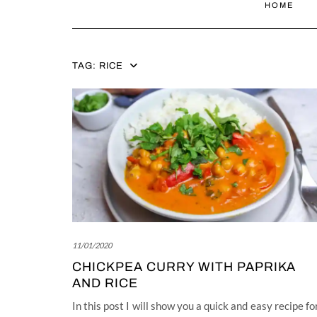
HOME
TAG:
RICE
11/01/2020
CHICKPEA CURRY WITH PAPRIKA
AND RICE
In this post I will show you a quick and easy recipe fo