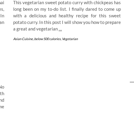
hai
This vegetarian sweet potato curry with chickpeas has
es,
long been on my to-do list. I finally dared to come up
 In
with a delicious and healthy recipe for this sweet
an
potato curry. In this post I will show you how to prepare
a great and vegetarian
…
Asian Cuisine
,
below 500 calories
,
Vegetarian
No
th
and
me