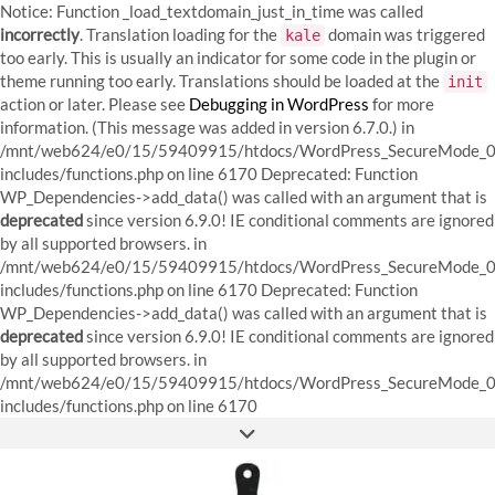
Notice: Function _load_textdomain_just_in_time was called
incorrectly
. Translation loading for the
domain was triggered
kale
too early. This is usually an indicator for some code in the plugin or
theme running too early. Translations should be loaded at the
init
action or later. Please see
Debugging in WordPress
for more
information. (This message was added in version 6.7.0.) in
/mnt/web624/e0/15/59409915/htdocs/WordPress_SecureMode_0
includes/functions.php on line 6170
Deprecated: Function
WP_Dependencies->add_data() was called with an argument that is
deprecated
since version 6.9.0! IE conditional comments are ignored
by all supported browsers. in
/mnt/web624/e0/15/59409915/htdocs/WordPress_SecureMode_0
includes/functions.php on line 6170 Deprecated: Function
WP_Dependencies->add_data() was called with an argument that is
deprecated
since version 6.9.0! IE conditional comments are ignored
by all supported browsers. in
/mnt/web624/e0/15/59409915/htdocs/WordPress_SecureMode_0
Skip
includes/functions.php on line 6170
to
FACEBOOK
INSTAGRAM
PINTEREST
content