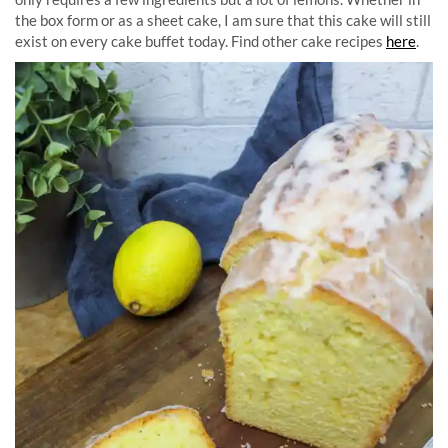
the box form or as a sheet cake, I am sure that this cake will still
exist on every cake buffet today. Find other cake recipes
here
.