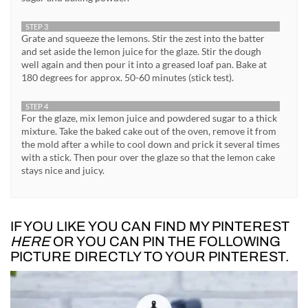
STEP 3
Grate and squeeze the lemons. Stir the zest into the batter
and set aside the lemon juice for the glaze. Stir the dough
well again and then pour it into a greased loaf pan. Bake at
180 degrees for approx. 50-60 minutes (stick test).
STEP 4
For the glaze, mix lemon juice and powdered sugar to a thick
mixture. Take the baked cake out of the oven, remove it from
the mold after a while to cool down and prick it several times
with a stick. Then pour over the glaze so that the lemon cake
stays nice and juicy.
IF YOU LIKE YOU CAN FIND MY PINTEREST
HERE
OR YOU CAN PIN THE FOLLOWING
PICTURE DIRECTLY TO YOUR PINTEREST.