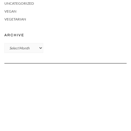
UNCATEGORIZED
VEGAN
VEGETARIAN
ARCHIVE
Archive