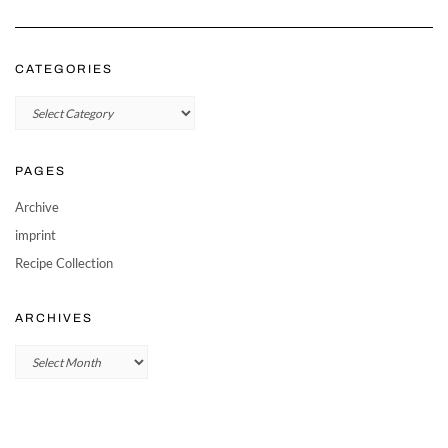
CATEGORIES
Categories
PAGES
Archive
imprint
Recipe Collection
ARCHIVES
Archives