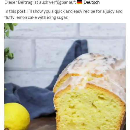
Dieser Beitrag ist auch verfügbar auf:
Deutsch
In this post, I’ll show you a quick and easy recipe for a juicy and
fluffy lemon cake with icing sugar.