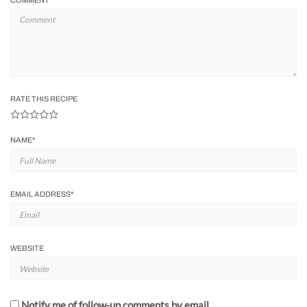
COMMENT
RATE THIS RECIPE
NAME
*
EMAIL ADDRESS
*
WEBSITE
Notify me of follow-up comments by email.