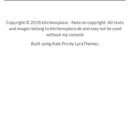
Copyright © 2018 kitchensplace - Note on copyright: All texts
and images belong to kitchensplace.de and may not be used
without my consent
Built using
Kale Pro
by
LyraThemes
.