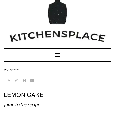
Toggle Navigation
23/10/2020
LEMON CAKE
jump to the recipe