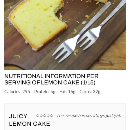
NUTRITIONAL INFORMATION PER
SERVING OF LEMON CAKE (1/15)
Calories: 295 – Protein: 5g – Fat: 16g – Carbs: 32g
This recipe has no ratings just yet.
JUICY
LEMON CAKE