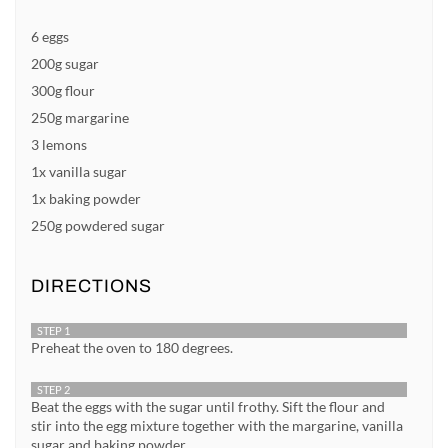
6 eggs
200g sugar
300g flour
250g margarine
3 lemons
1x vanilla sugar
1x baking powder
250g powdered sugar
DIRECTIONS
STEP 1
Preheat the oven to 180 degrees.
STEP 2
Beat the eggs with the sugar until frothy. Sift the flour and
stir into the egg mixture together with the margarine, vanilla
sugar and baking powder.