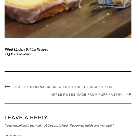
Filed Under:
Baking Recipes
Tags:
Cake
,
lemon
HEALTHY BANANA BREAD WITH NO ADDED SUGAR OR FAT
APPLE ROSES MADE FROM PUFF PASTRY
LEAVE A REPLY
Your email address will not be published.
Required fields are marked
*