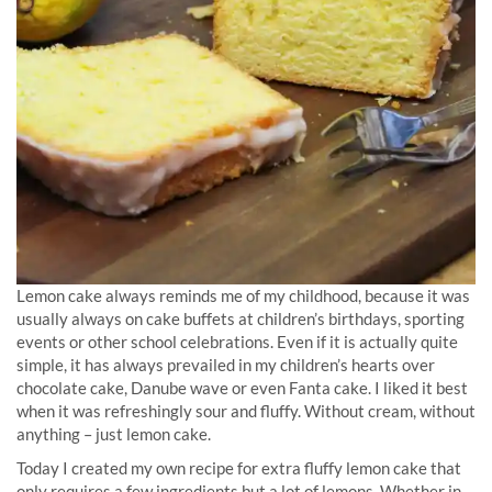
Lemon cake always reminds me of my childhood, because it was
usually always on cake buffets at children’s birthdays, sporting
events or other school celebrations. Even if it is actually quite
simple, it has always prevailed in my children’s hearts over
chocolate cake, Danube wave or even Fanta cake. I liked it best
when it was refreshingly sour and fluffy. Without cream, without
anything – just lemon cake.
Today I created my own recipe for extra fluffy lemon cake that
only requires a few ingredients but a lot of lemons. Whether in