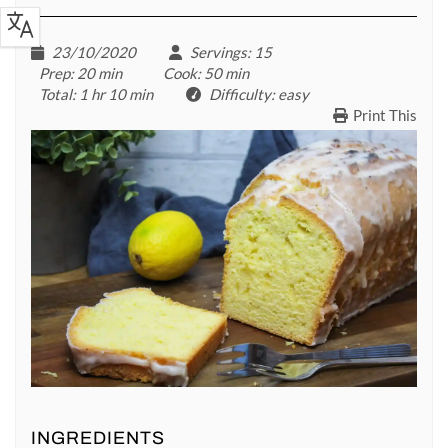
23/10/2020
Servings
: 15
Prep
: 20 min
Cook
: 50 min
Total
: 1 hr 10 min
Difficulty
: easy
Print This
INGREDIENTS