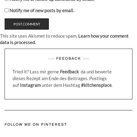
Notify me of new posts by email.
This site uses Akismet to reduce spam.
Learn how your comment
data is processed.
FEEDBACK
Tried it? Lass mir gerne
Feedback
da und bewerte
dieses Rezept am Ende des Beitrages. Postings
auf
Instagram
unter dem Hashtag
#kitchensplace
.
FOLLOW ME ON PINTEREST