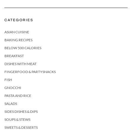
CATEGORIES
ASIAN CUISINE
BAKING RECIPES
BELOW 500 CALORIES
BREAKFAST
DISHES WITH MEAT
FINGERFOOD & PARTYSNACKS
FISH
GNOCCHI
PASTA AND RICE
SALADS
SIDES DISHES & DIPS
SOUPS & STEWS
SWEETS & DESSERTS