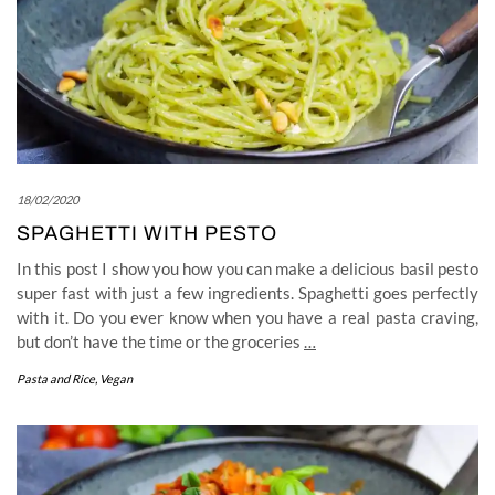
18/02/2020
SPAGHETTI WITH PESTO
In this post I show you how you can make a delicious basil pesto
super fast with just a few ingredients. Spaghetti goes perfectly
with it. Do you ever know when you have a real pasta craving,
but don’t have the time or the groceries
…
Pasta and Rice
,
Vegan