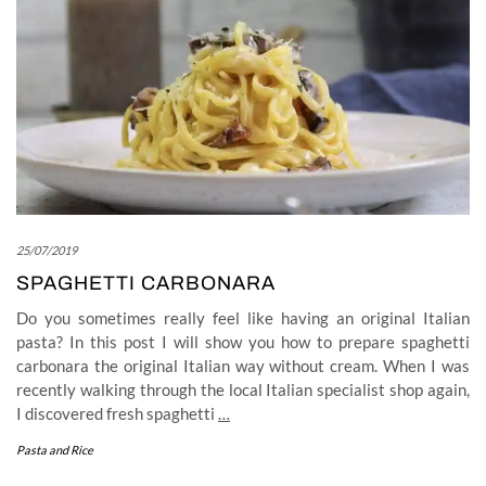
25/07/2019
SPAGHETTI CARBONARA
Do you sometimes really feel like having an original Italian
pasta? In this post I will show you how to prepare spaghetti
carbonara the original Italian way without cream. When I was
recently walking through the local Italian specialist shop again,
I discovered fresh spaghetti
…
Pasta and Rice