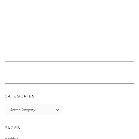
CATEGORIES
Categories
PAGES
Archive