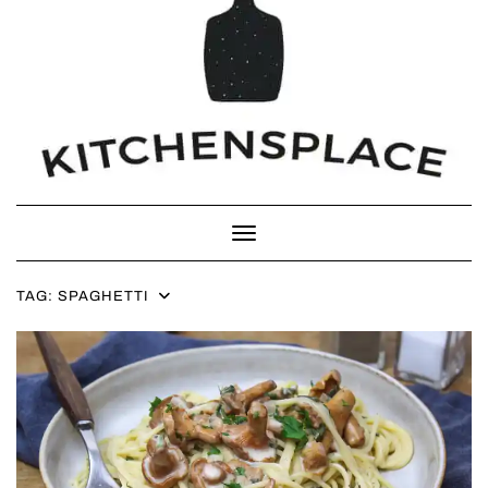
Toggle Navigation
TAG:
SPAGHETTI