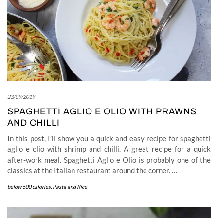
23/09/2019
SPAGHETTI AGLIO E OLIO WITH PRAWNS
AND CHILLI
In this post, I’ll show you a quick and easy recipe for spaghetti
aglio e olio with shrimp and chilli. A great recipe for a quick
after-work meal. Spaghetti Aglio e Olio is probably one of the
classics at the Italian restaurant around the corner.
…
below 500 calories
,
Pasta and Rice