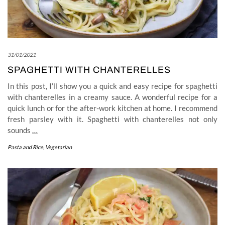
31/01/2021
SPAGHETTI WITH CHANTERELLES
In this post, I’ll show you a quick and easy recipe for spaghetti
with chanterelles in a creamy sauce. A wonderful recipe for a
quick lunch or for the after-work kitchen at home. I recommend
fresh parsley with it. Spaghetti with chanterelles not only
sounds
…
Pasta and Rice
,
Vegetarian