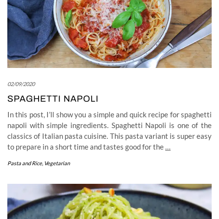
02/09/2020
SPAGHETTI NAPOLI
In this post, I’ll show you a simple and quick recipe for spaghetti
napoli with simple ingredients. Spaghetti Napoli is one of the
classics of Italian pasta cuisine. This pasta variant is super easy
to prepare in a short time and tastes good for the
…
Pasta and Rice
,
Vegetarian