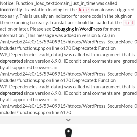
Notice: Function _load_textdomain_just_in_time was called
incorrectly
. Translation loading for the
domain was triggered
kale
too early. This is usually an indicator for some code in the plugin or
theme running too early. Translations should be loaded at the
init
action or later. Please see
Debugging in WordPress
for more
information. (This message was added in version 6.7.0.) in
/mnt/web624/e0/15/59409915/htdocs/WordPress_SecureMode_0
includes/functions.php on line 6170
Deprecated: Function
WP_Dependencies->add_data() was called with an argument that is
deprecated
since version 6.9.0! IE conditional comments are ignored
by all supported browsers. in
/mnt/web624/e0/15/59409915/htdocs/WordPress_SecureMode_0
includes/functions.php on line 6170 Deprecated: Function
WP_Dependencies->add_data() was called with an argument that is
deprecated
since version 6.9.0! IE conditional comments are ignored
by all supported browsers. in
/mnt/web624/e0/15/59409915/htdocs/WordPress_SecureMode_0
Skip
includes/functions.php on line 6170
to
FACEBOOK
INSTAGRAM
PINTEREST
content