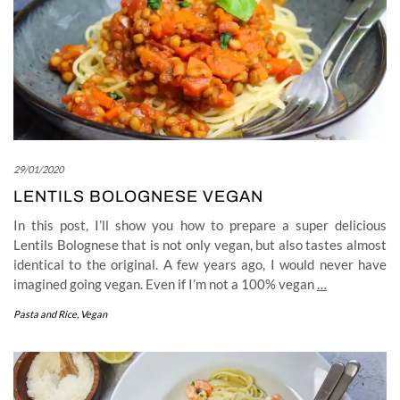
29/01/2020
LENTILS BOLOGNESE VEGAN
In this post, I’ll show you how to prepare a super delicious
Lentils Bolognese that is not only vegan, but also tastes almost
identical to the original. A few years ago, I would never have
imagined going vegan. Even if I’m not a 100% vegan
…
Pasta and Rice
,
Vegan