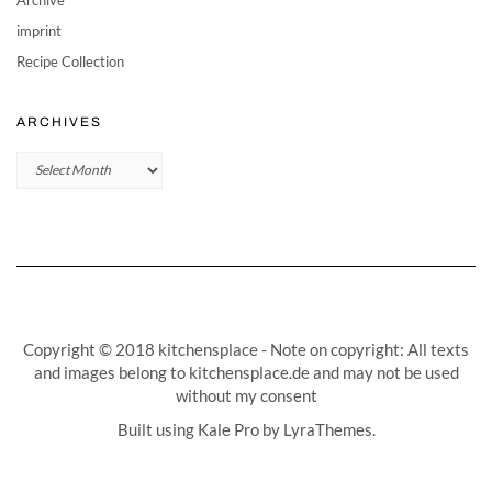
imprint
Recipe Collection
ARCHIVES
Archives
Copyright © 2018 kitchensplace - Note on copyright: All texts
and images belong to kitchensplace.de and may not be used
without my consent
Built using
Kale Pro
by
LyraThemes
.