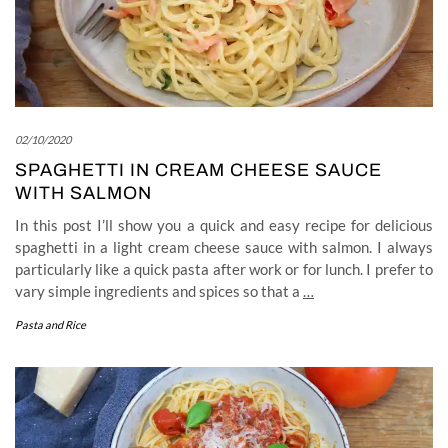
02/10/2020
SPAGHETTI IN CREAM CHEESE SAUCE
WITH SALMON
In this post I’ll show you a quick and easy recipe for delicious
spaghetti in a light cream cheese sauce with salmon. I always
particularly like a quick pasta after work or for lunch. I prefer to
vary simple ingredients and spices so that a
…
Pasta and Rice