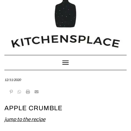
Toggle Navigation
12/11/2020
APPLE CRUMBLE
jump to the recipe