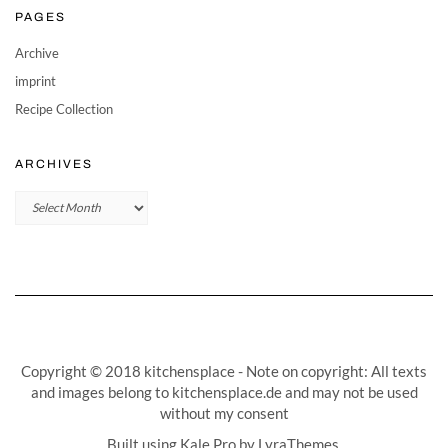
PAGES
Archive
imprint
Recipe Collection
ARCHIVES
Archives
Copyright © 2018 kitchensplace - Note on copyright: All texts
and images belong to kitchensplace.de and may not be used
without my consent
Built using
Kale Pro
by
LyraThemes
.