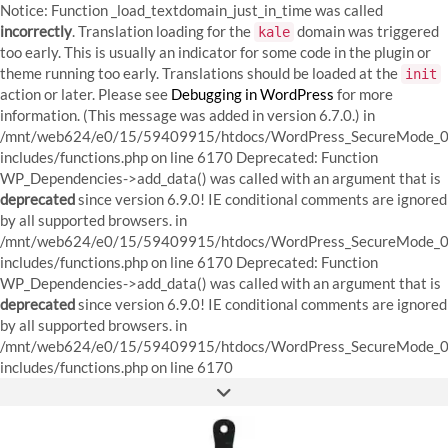
Notice: Function _load_textdomain_just_in_time was called
incorrectly
. Translation loading for the
domain was triggered
kale
too early. This is usually an indicator for some code in the plugin or
theme running too early. Translations should be loaded at the
init
action or later. Please see
Debugging in WordPress
for more
information. (This message was added in version 6.7.0.) in
/mnt/web624/e0/15/59409915/htdocs/WordPress_SecureMode_0
includes/functions.php on line 6170
Deprecated: Function
WP_Dependencies->add_data() was called with an argument that is
deprecated
since version 6.9.0! IE conditional comments are ignored
by all supported browsers. in
/mnt/web624/e0/15/59409915/htdocs/WordPress_SecureMode_0
includes/functions.php on line 6170 Deprecated: Function
WP_Dependencies->add_data() was called with an argument that is
deprecated
since version 6.9.0! IE conditional comments are ignored
by all supported browsers. in
/mnt/web624/e0/15/59409915/htdocs/WordPress_SecureMode_0
Skip
includes/functions.php on line 6170
to
FACEBOOK
INSTAGRAM
PINTEREST
content