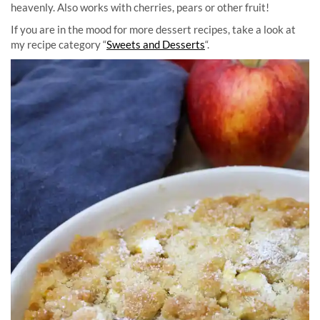
heavenly. Also works with cherries, pears or other fruit!
If you are in the mood for more dessert recipes, take a look at
my recipe category “
Sweets and Desserts
“.