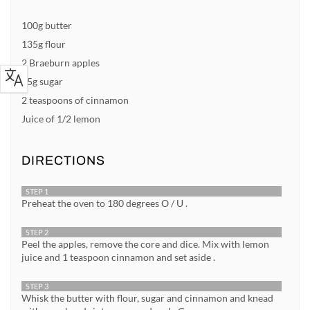
100g butter
135g flour
2 Braeburn apples
75g sugar
2 teaspoons of cinnamon
Juice of 1/2 lemon
DIRECTIONS
STEP 1
Preheat the oven to 180 degrees O / U .
STEP 2
Peel the apples, remove the core and dice. Mix with lemon
juice and 1 teaspoon cinnamon and set aside .
STEP 3
Whisk the butter with flour, sugar and cinnamon and knead