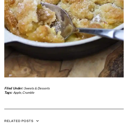
Filed Under:
Sweets & Desserts
Tags:
Apple
,
Crumble
RELATED POSTS