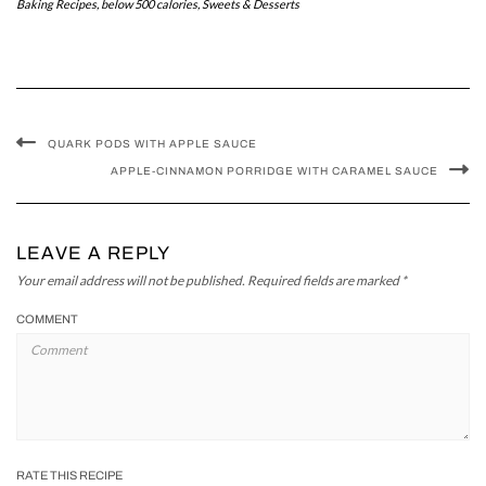
Baking Recipes
,
below 500 calories
,
Sweets & Desserts
QUARK PODS WITH APPLE SAUCE
APPLE-CINNAMON PORRIDGE WITH CARAMEL SAUCE
LEAVE A REPLY
Your email address will not be published.
Required fields are marked
*
COMMENT
RATE THIS RECIPE