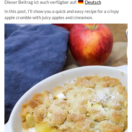
Dieser Beitrag ist auch verfügbar auf:
Deutsch
In this post, I’ll show you a quick and easy recipe for a crispy
apple crumble with juicy apples and cinnamon.