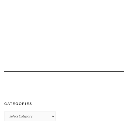
CATEGORIES
Categories