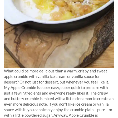
What could be more delicious than a warm, crispy and sweet
apple crumble with vanilla ice cream or vanilla sauce for
dessert? Or not just for dessert, but whenever you feel like it.
My Apple Crumble is super easy, super quick to prepare with
just a few ingredients and everyone really likes it. The crispy
and buttery crumble is mixed with a little cinnamon to create an
even more delicious note. If you don’t like ice cream or vanilla
sauce with it, you can simply enjoy the crumble plain – pure – or
with a little powdered sugar. Anyway, Apple Crumble is