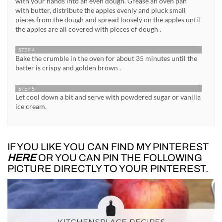
with your hands into an even dough. Grease an oven pan
with butter, distribute the apples evenly and pluck small
pieces from the dough and spread loosely on the apples until
the apples are all covered with pieces of dough .
STEP 4
Bake the crumble in the oven for about 35 minutes until the
batter is crispy and golden brown .
STEP 5
Let cool down a bit and serve with powdered sugar or vanilla
ice cream.
IF YOU LIKE YOU CAN FIND MY PINTEREST
HERE
OR YOU CAN PIN THE FOLLOWING
PICTURE DIRECTLY TO YOUR PINTEREST.