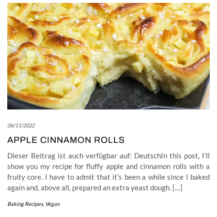
06/11/2022
APPLE CINNAMON ROLLS
Dieser Beitrag ist auch verfügbar auf: DeutschIn this post, I’ll
show you my recipe for fluffy apple and cinnamon rolls with a
fruity core. I have to admit that it’s been a while since I baked
again and, above all, prepared an extra yeast dough. […]
Baking Recipes
,
Vegan