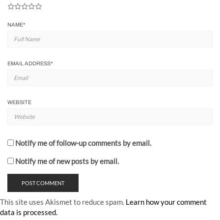
NAME
*
EMAIL ADDRESS
*
WEBSITE
Notify me of follow-up comments by email.
Notify me of new posts by email.
This site uses Akismet to reduce spam.
Learn how your comment
data is processed.