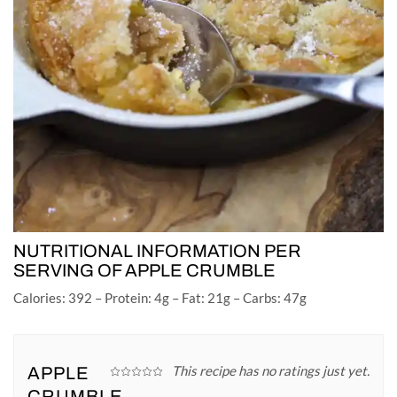
NUTRITIONAL INFORMATION PER
SERVING OF APPLE CRUMBLE
Calories: 392 – Protein: 4g – Fat: 21g – Carbs: 47g
This recipe has no ratings just yet.
APPLE
CRUMBLE