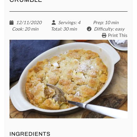
12/11/2020
Servings
: 4
Prep
: 10 min
Cook
: 20 min
Total
: 30 min
Difficulty
: easy
Print This
INGREDIENTS