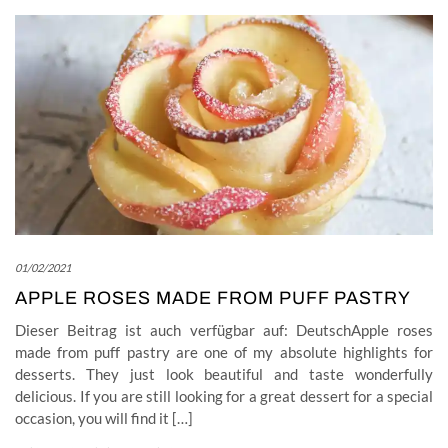
01/02/2021
APPLE ROSES MADE FROM PUFF PASTRY
Dieser Beitrag ist auch verfügbar auf: DeutschApple roses
made from puff pastry are one of my absolute highlights for
desserts. They just look beautiful and taste wonderfully
delicious. If you are still looking for a great dessert for a special
occasion, you will find it […]