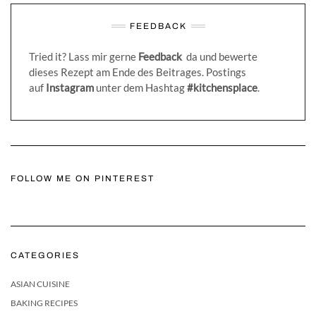
FEEDBACK
Tried it? Lass mir gerne
Feedback
da und bewerte
dieses Rezept am Ende des Beitrages. Postings
auf
Instagram
unter dem Hashtag
#kitchensplace
.
FOLLOW ME ON PINTEREST
CATEGORIES
ASIAN CUISINE
BAKING RECIPES