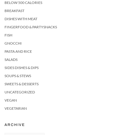
BELOW 500 CALORIES
BREAKFAST
DISHES WITH MEAT
FINGERFOOD & PARTYSNACKS
FISH
GNOCCHI
PASTA AND RICE
SALADS
SIDES DISHES & DIPS
SOUPS & STEWS
SWEETS & DESSERTS
UNCATEGORIZED
VEGAN
VEGETARIAN
ARCHIVE